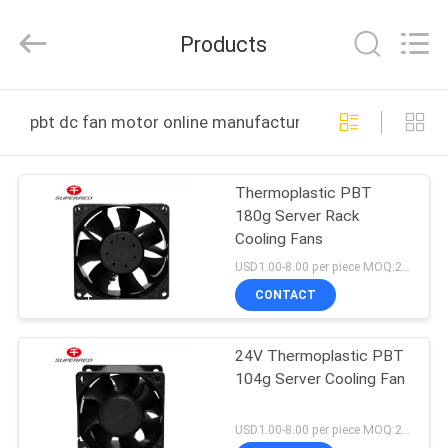
Cheng
Home
Electronics
Products
Co.,Ltd.
All
Rights
Reserved.
HOME
pbt dc fan motor online manufacture
PRODUCTS
Thermoplastic PBT
180g Server Rack
VR
Cooling Fans
SHOW
USD1.00-8.00 per piece MOQ:2000 pcs
CONTACT
ABOUT
24V Thermoplastic PBT
US
104g Server Cooling Fan
FACTORY
USD1.00-8.00 per piece MOQ:2000 pcs