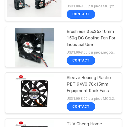
SITEMAP
USD1.00-8.00 per piece MOQ:2000 pcs
CONTACT
PRIVACY
Brushless 35x35x10mm
POLICY
150g DC Cooling Fan For
Industrial Use
USD1.00-8.00 per piece,negotional MOQ:2000 pcs
CONTACT
Sleeve Bearing Plastic
PBT 94V0 70x15mm
Equipment Rack Fans
USD1.00-8.00 per piece MOQ:2000 pcs
CONTACT
TUV Cheng Home