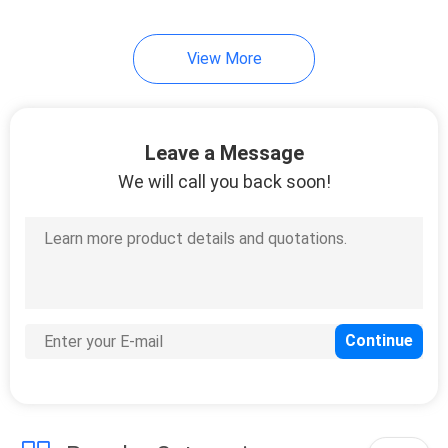
View More
Leave a Message
We will call you back soon!