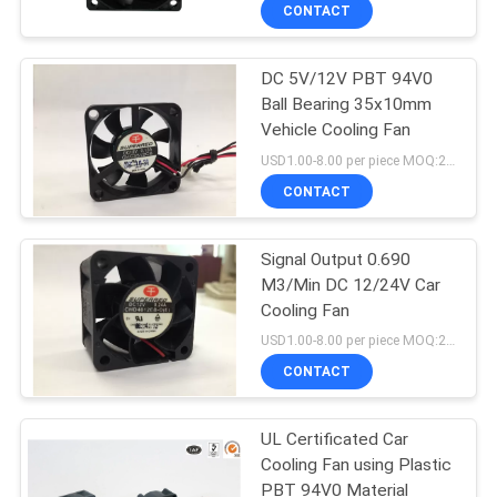
TOUR
CONTACT
DC 5V/12V PBT 94V0
QUALITY
Ball Bearing 35x10mm
CONTROL
Vehicle Cooling Fan
USD1.00-8.00 per piece MOQ:2000 pcs
CONTACT
CONTACT
US
Signal Output 0.690
M3/Min DC 12/24V Car
NEWS
Cooling Fan
USD1.00-8.00 per piece MOQ:2000 pcs
REQUEST
CONTACT
A
UL Certificated Car
QUOTE
Cooling Fan using Plastic
PBT 94V0 Material