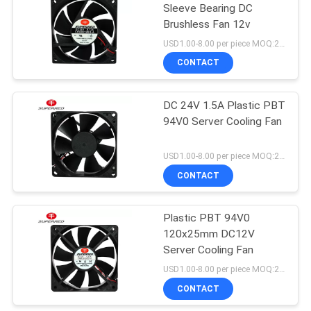
Sleeve Bearing DC
Brushless Fan 12v
USD1.00-8.00 per piece MOQ:2000 pcs
CONTACT
DC 24V 1.5A Plastic PBT
94V0 Server Cooling Fan
USD1.00-8.00 per piece MOQ:2000 pcs
CONTACT
Plastic PBT 94V0
120x25mm DC12V
Server Cooling Fan
USD1.00-8.00 per piece MOQ:2000 pcs
CONTACT