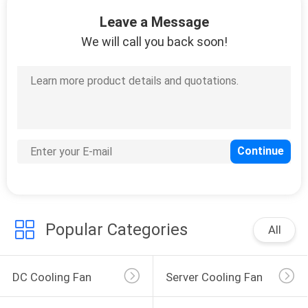
TOUR
Leave a Message
We will call you back soon!
QUALITY
32
CONTROL
Vehicle Cooling Fan
CONTACT
US
NEWS
150
Popular Categories
REQUEST
All
DC CPU Fan
A
QUOTE
DC Cooling Fan
Server Cooling Fan