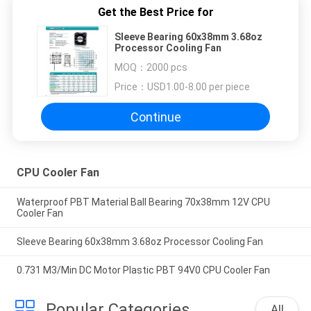
Get the Best Price for
Sleeve Bearing 60x38mm 3.68oz
Processor Cooling Fan
MOQ：
2000 pcs
Price：
USD1.00-8.00 per piece
Continue
CPU Cooler Fan
Waterproof PBT Material Ball Bearing 70x38mm 12V CPU
Cooler Fan
Sleeve Bearing 60x38mm 3.68oz Processor Cooling Fan
0.731 M3/Min DC Motor Plastic PBT 94V0 CPU Cooler Fan
Popular Categories
All