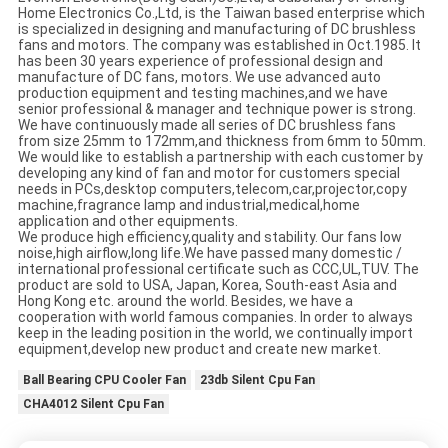
Home Electronics Co.,Ltd, is the Taiwan based enterprise which
is specialized in designing and manufacturing of DC brushless
fans and motors. The company was established in Oct.1985. It
has been 30 years experience of professional design and
manufacture of DC fans, motors. We use advanced auto
production equipment and testing machines,and we have
senior professional & manager and technique power is strong.
We have continuously made all series of DC brushless fans
from size 25mm to 172mm,and thickness from 6mm to 50mm.
We would like to establish a partnership with each customer by
developing any kind of fan and motor for customers special
needs in PCs,desktop computers,telecom,car,projector,copy
machine,fragrance lamp and industrial,medical,home
application and other equipments.
We produce high efficiency,quality and stability. Our fans low
noise,high airflow,long life.We have passed many domestic /
international professional certificate such as CCC,UL,TUV. The
product are sold to USA, Japan, Korea, South-east Asia and
Hong Kong etc. around the world. Besides, we have a
cooperation with world famous companies. In order to always
keep in the leading position in the world, we continually import
equipment,develop new product and create new market.
Ball Bearing CPU Cooler Fan
23db Silent Cpu Fan
CHA4012 Silent Cpu Fan