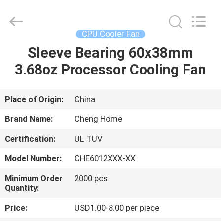
Cheng
Home
Electronics
Co.,Ltd.
All
CPU Cooler Fan
Rights
Reserved.
Sleeve Bearing 60x38mm
HOME
3.68oz Processor Cooling Fan
PRODUCTS
Place of Origin:
China
VR
Brand Name:
Cheng Home
SHOW
Certification:
UL TUV
Model Number:
CHE6012XXX-XX
ABOUT
US
Minimum Order
2000 pcs
Quantity:
Price:
USD1.00-8.00 per piece
FACTORY