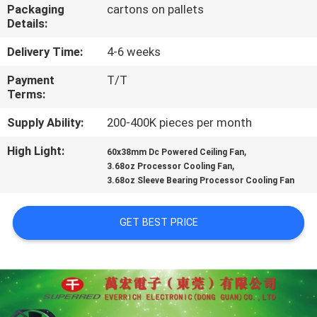
TOUR
Packaging
cartons on pallets
Details:
QUALITY
Delivery Time:
4-6 weeks
CONTROL
Payment
T/T
Terms:
CONTACT
Supply Ability:
200-400K pieces per month
US
High Light:
,
60x38mm Dc Powered Ceiling Fan
,
3.68oz Processor Cooling Fan
3.68oz Sleeve Bearing Processor Cooling Fan
NEWS
GET BEST PRICE
REQUEST
A
QUOTE