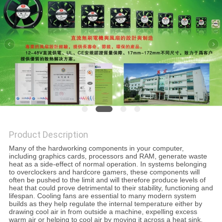
SITEMAP
PRIVACY
POLICY
Product Description
Many of the hardworking components in your computer,
including graphics cards, processors and RAM, generate waste
heat as a side-effect of normal operation. In systems belonging
to overclockers and hardcore gamers, these components will
often be pushed to the limit and will therefore produce levels of
heat that could prove detrimental to their stability, functioning and
lifespan. Cooling fans are essential to many modern system
builds as they help regulate the internal temperature either by
drawing cool air in from outside a machine, expelling excess
warm air or helping to cool air by moving it across a heat sink.