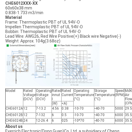
CHE6012XXX-XX
60x60x38 mm
0.838-1.733 m3/min
Material
Frame: Thermoplastic PBT of UL 94V-O
Impellen Thermoplastic PBT of UL 94V-O
Bobbin: Thermoplastic PBT of UL 94V-O
Lead Wire: AWG26, Red Wire Positive(+) Black wire Negative(-)
Weight: Approx. 104g(3.68oz)
Model
Rated
Operating
Rated
Rated
Operating
Storage
Speed
MdK
Voltage
Voltage
innut
Current
Temperature
Temperature
(RPM)
Air
(DCV)
(DCV)
I
(°C)
(°C)
Flo
(CF
(W)
<A)
CHE6012A
12
7-13.2
4.56
0.38
-10-70
•40-70
5000
29.
CHE6012B
12
7-132
6
0.5
-10-70
•40-70
6000
35.
CHE6024B
24
12-26.4
6
025
-10*70
-40-70
6000
35.
About us
Everrich Electronic(Dong Guan)Co.,Ltd, a subsidiary of Cheng