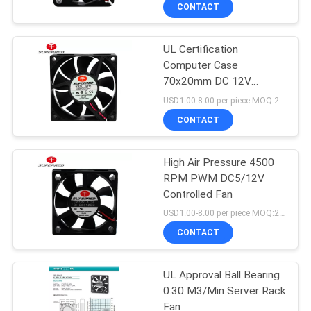
TOUR
CONTACT
UL Certification
QUALITY
Computer Case
CONTROL
70x20mm DC 12V
Brushless PC Fan
USD1.00-8.00 per piece MOQ:2000 pcs
CONTACT
CONTACT
US
High Air Pressure 4500
RPM PWM DC5/12V
NEWS
Controlled Fan
USD1.00-8.00 per piece MOQ:2000 pcs
REQUEST
CONTACT
A
UL Approval Ball Bearing
QUOTE
0.30 M3/Min Server Rack
Fan