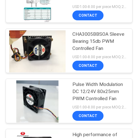
SITEMAP
USD1.00-8.00 per piece MOQ:2000 pcs
CONTACT
PRIVACY
CHA3005BBSOA Sleeve
POLICY
Bearing 15db PWM
Controlled Fan
USD1.00-8.00 per piece MOQ:2000 pcs
CONTACT
Pulse Width Modulation
DC 12/24V 80x25mm
PWM Controlled Fan
USD1.00-8.00 per piece MOQ:2000 pcs
CONTACT
High performance of