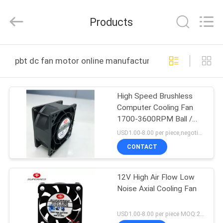
Cheng
Home
Electronics
Products
Co.,Ltd.
All
Rights
Reserved.
HOME
pbt dc fan motor online manufacture
PRODUCTS
High Speed Brushless
Computer Cooling Fan
VR
1700-3600RPM Ball /
SHOW
Sleeve Bearing
USD1.00-8.00 per piece,negotional MOQ:2000 pcs
CONTACT
ABOUT
12V High Air Flow Low
US
Noise Axial Cooling Fan
FACTORY
USD1.00-8.00 per piece MOQ:2000 pcs