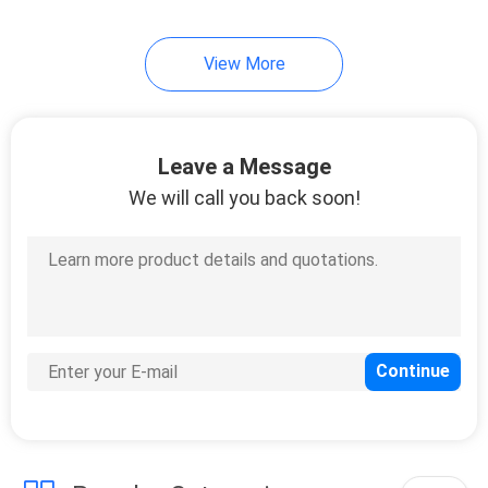
View More
Leave a Message
We will call you back soon!