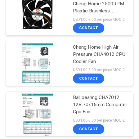
Cheng Home 2500RPM
Plastic Brushless
Computer Fan
USD1.00-8.00 per piece MOQ:2000 pcs
CONTACT
Cheng Home High Air
Pressure CHA4012 CPU
Cooler Fan
USD1.00-8.00 per piece MOQ:2000 pcs
CONTACT
Ball bearing CHA7012
12V 70x15mm Computer
Cpu Fan
USD1.00-8.00 per piece MOQ:2000 pcs
CONTACT