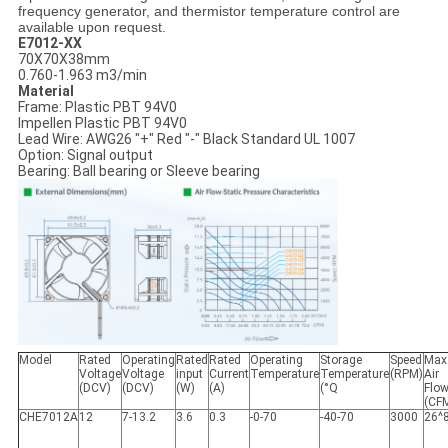
frequency generator, and thermistor temperature control are
available upon request.
E7012-XX
70X70X38mm
0.760-1.963 m3/min
Material
Frame: Plastic PBT 94V0
Impellen Plastic PBT 94V0
Lead Wire: AWG26 "+" Red "-" Black Standard UL 1007
Option: Signal output
Bearing: Ball bearing or Sleeve bearing
Model
Rated
Operating
Rated
Rated
Operating
Storage
Speed
Max
Voltage
Voltage
input
Current
Temperature
Temperature
(RPM)
Air
(DCV)
(DCV)
(W)
(A)
(°Q
Flo
(CF
CHE7012A
12
7-13.2
3.6
0.3
-0-70
-40-70
3000
26^