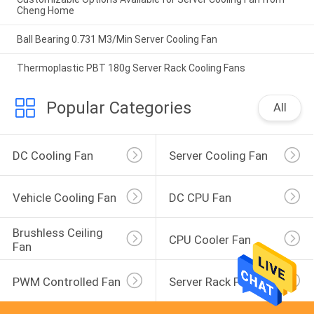
Cheng Home
Ball Bearing 0.731 M3/Min Server Cooling Fan
Thermoplastic PBT 180g Server Rack Cooling Fans
Popular Categories
All
DC Cooling Fan
Server Cooling Fan
Vehicle Cooling Fan
DC CPU Fan
Brushless Ceiling 
CPU Cooler Fan
Fan
PWM Controlled Fan
Server Rack Fan