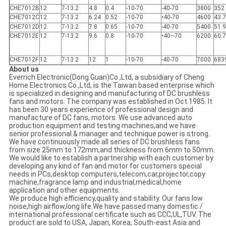
CHE7012B
12
7-13.2
4.8
0.4
-10-70
-40-70
3800
352
CHE7012C
12
7-13.2
6.24
0.52
-10-70
•40-70
4600
43.
CHE7012D
12
7-13.2
7.8
0.65
-10-70
-40-70
5400
51.9
CHE7012E
12
7-13.2
9.6
0.8
-10-70
•40~70
6200
60.
CHE7012F
12
7-13.2
12
1
-10-70
-40-70
7000
683
About us
Everrich Electronic(Dong Guan)Co.,Ltd, a subsidiary of Cheng
Home Electronics Co.,Ltd, is the Taiwan based enterprise which
is specialized in designing and manufacturing of DC brushless
fans and motors. The company was established in Oct.1985. It
has been 30 years experience of professional design and
manufacture of DC fans, motors. We use advanced auto
production equipment and testing machines,and we have
senior professional & manager and technique power is strong.
We have continuously made all series of DC brushless fans
from size 25mm to 172mm,and thickness from 6mm to 50mm.
We would like to establish a partnership with each customer by
developing any kind of fan and motor for customers special
needs in PCs,desktop computers,telecom,car,projector,copy
machine,fragrance lamp and industrial,medical,home
application and other equipments.
We produce high efficiency,quality and stability. Our fans low
noise,high airflow,long life.We have passed many domestic /
international professional certificate such as CCC,UL,TUV. The
product are sold to USA, Japan, Korea, South-east Asia and