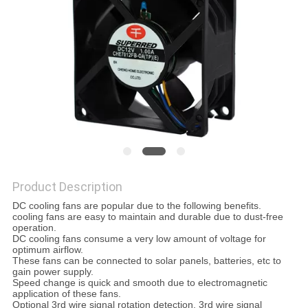
SITEMAP
PRIVACY
POLICY
Product Description
DC cooling fans are popular due to the following benefits.
cooling fans are easy to maintain and durable due to dust-free
operation.
DC cooling fans consume a very low amount of voltage for
optimum airflow.
These fans can be connected to solar panels, batteries, etc to
gain power supply.
Speed change is quick and smooth due to electromagnetic
application of these fans.
Optional 3rd wire signal rotation detection, 3rd wire signal