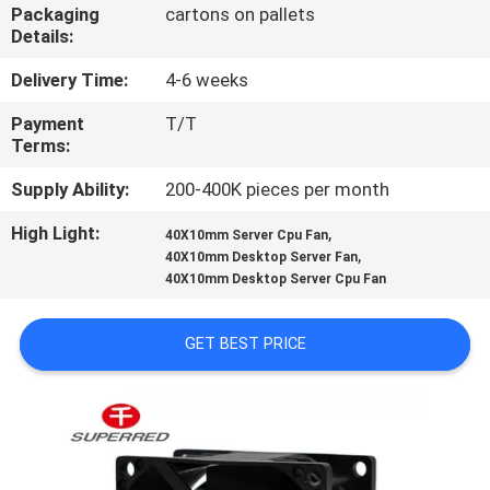
TOUR
Packaging
cartons on pallets
Details:
QUALITY
Delivery Time:
4-6 weeks
CONTROL
Payment
T/T
Terms:
CONTACT
Supply Ability:
200-400K pieces per month
US
High Light:
,
40X10mm Server Cpu Fan
,
40X10mm Desktop Server Fan
40X10mm Desktop Server Cpu Fan
NEWS
GET BEST PRICE
REQUEST
A
QUOTE