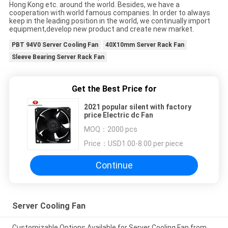
Hong Kong etc. around the world. Besides, we have a
cooperation with world famous companies. In order to always
keep in the leading position in the world, we continually import
equipment,develop new product and create new market.
PBT 94V0 Server Cooling Fan
40X10mm Server Rack Fan
Sleeve Bearing Server Rack Fan
Get the Best Price for
2021 popular silent with factory
price Electric dc Fan
MOQ：
2000 pcs
Price：
USD1.00-8.00 per piece
Continue
Server Cooling Fan
Customizable Options Available for Server Cooling Fan from