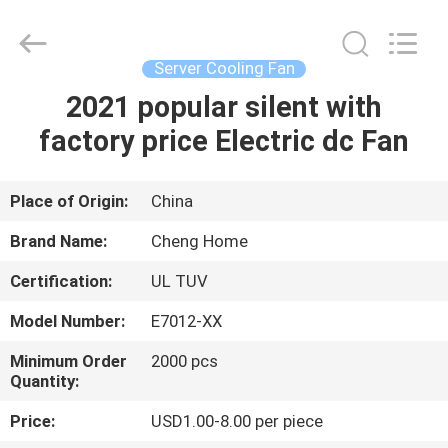
Cheng
Home
Electronics
Co.,Ltd.
All
Server Cooling Fan
Rights
Reserved.
2021 popular silent with
HOME
factory price Electric dc Fan
PRODUCTS
Place of Origin:
China
VR
Brand Name:
Cheng Home
SHOW
Certification:
UL TUV
Model Number:
E7012-XX
ABOUT
US
Minimum Order
2000 pcs
Quantity:
Price:
USD1.00-8.00 per piece
FACTORY