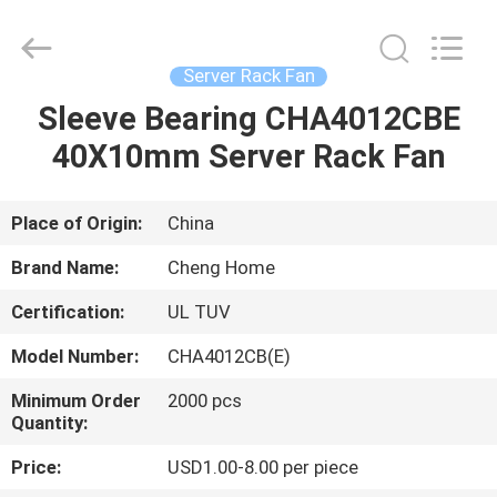
Cheng
Home
Electronics
Co.,Ltd.
All
Server Rack Fan
Rights
Reserved.
Sleeve Bearing CHA4012CBE
HOME
40X10mm Server Rack Fan
PRODUCTS
Place of Origin:
China
VR
Brand Name:
Cheng Home
SHOW
Certification:
UL TUV
Model Number:
CHA4012CB(E)
ABOUT
US
Minimum Order
2000 pcs
Quantity:
Price:
USD1.00-8.00 per piece
FACTORY