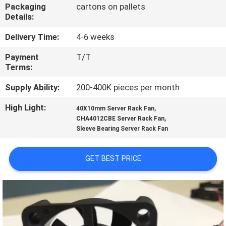
TOUR
Packaging
cartons on pallets
Details:
QUALITY
Delivery Time:
4-6 weeks
CONTROL
Payment
T/T
Terms:
CONTACT
Supply Ability:
200-400K pieces per month
US
High Light:
,
40X10mm Server Rack Fan
,
CHA4012CBE Server Rack Fan
Sleeve Bearing Server Rack Fan
NEWS
GET BEST PRICE
REQUEST
A
QUOTE