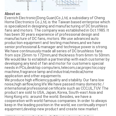
About us:
Everrich Electronic(Dong Guan)Co.,Ltd, a subsidiary of Cheng
Home Electronics Co.,Ltd, is the Taiwan based enterprise which
is specialized in designing and manufacturing of DC brushless
fans and motors. The company was established in Oct.1985. It
has been 30 years experience of professional design and
manufacture of DC fans, motors. We use advanced auto
production equipment and testing machines,and we have
senior professional & manager and technique power is strong.
We have continuously made all series of DC brushless fans
from size 25mm to 172mm,and thickness from 6mm to 50mm.
We would like to establish a partnership with each customer by
developing any kind of fan and motor for customers special
needs in PCs,desktop computers,telecom,car,projector,copy
machine,fragrance lamp and industrial,medical,home
application and other equipments.
We produce high efficiency,quality and stability. Our fans low
noise,high airflow,long life.We have passed many domestic /
international professional certificate such as CCC,UL,TUV. The
product are sold to USA, Japan, Korea, South-east Asia and
Hong Kong etc. around the world. Besides, we have a
cooperation with world famous companies. In order to always
keep in the leading position in the world, we continually import
equipment,develop new product and create new market.