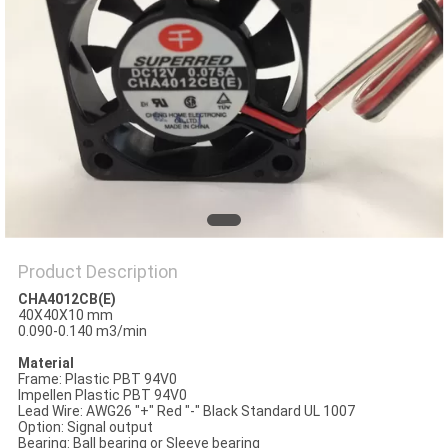
SITEMAP
PRIVACY
POLICY
Product Description
CHA4012CB(E)
40X40X10 mm
0.090-0.140 m3/min
Material
Frame: Plastic PBT 94V0
Impellen Plastic PBT 94V0
Lead Wire: AWG26 "+" Red "-" Black Standard UL 1007
Option: Signal output
Bearing: Ball bearing or Sleeve bearing