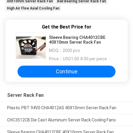
40X10mm Server Rack Fan
Ball Bearing Server Rack Fan
High Air Flow Axial Cooling Fan
Get the Best Price for
Sleeve Bearing CHA4012CBE
40X10mm Server Rack Fan
MOQ：
2000 pcs
Price：
USD1.00-8.00 per piece
Continue
Server Rack Fan
Plastic PBT 94V0 CHA4012AS 40X10mm Server Rack Fan
CHC3512CB Die Cast Aluminum Server Rack Cooling Fans
Sleeve Bearing CHA4012CBE 40X10mm Server Rack Fan