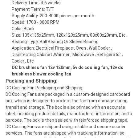
Delivery Time: 4-6 weeks
Payment Terms: T/T
Supply Ability: 200-400K pieces per month
Speed: 1700 - 3600 RPM
Color: Black
Size: 135x135x25mm, 120x120x25mm, 80x80x20mm, Etc.
Bearing Type: Ball Bearing Or Sleeve Bearing
Application: Electrical Fireplace , Oven , Wall Cooler ,
Disinfecting Cabinet ,Warmer , Microwave , Refrigerator ,
Cooler , Etc
DC brushless fan 12v 120mm, 5v dc cooling fan, 12v dc
brushless blower cooling fan
Packing and Shipping:
DC Cooling Fan Packaging and Shipping
DC Cooling Fans are packaged in a custom-designed cardboard
box, which is designed to protect the fan from damage during
transit and storage. The box is also printed with an accurate
label, including product details, manufacturer information, and a
barcode. The box is then sealed with reinforced shipping tape.
DC Cooling Fans are shipped using reliable and secure courier
services. The fans are shipped with tracking information, so