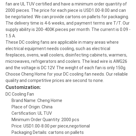
fan are UL TUV certified and have a minimum order quantity of
2000 pieces. The price for each piece is USD1.00-8.00 and can
be negotiated. We can provide cartons on pallets for packaging.
The delivery time is 4-6 weeks, and payment terms are T/T. Our
supply ability is 200-400K pieces per month. The current is 0.09 -
1.5 A.
These DC cooling fans are applicable in many areas where
electrical equipment needs cooling, such as electrical
fireplaces, ovens, wall coolers, disinfecting cabinets, warmers,
microwaves, refrigerators and coolers. The lead wire is AWG26
and the voltage is DC 12V. The weight of each fan is only 150g.
Choose Cheng Home for your DC cooling fan needs. Our reliable
quality and competitive prices are second to none.
Customization:
DC Cooling Fan
Brand Name: Cheng Home
Place of Origin: China
Certification: UL TUV
Minimum Order Quantity: 2000 pcs
Price: USD1.00-8.00 per piece,negotional
Packaging Details: cartons on pallets