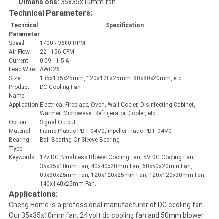
Dimensions:
35x35x10mm fan
Technical Parameters:
Technical
Specification
Parameter
Speed
1700 - 3600 RPM
Air Flow
22 - 156 CFM
Current
0.09 - 1.5 A
Lead Wire
AWG26
Size
135x135x25mm, 120x120x25mm, 80x80x20mm, etc.
Product
DC Cooling Fan
Name
Application
Electrical Fireplace, Oven, Wall Cooler, Disinfecting Cabinet,
Warmer, Microwave, Refrigerator, Cooler, etc.
Option
Signal Output
Material
Frame Plastic PBT 94V0,lmpeller Platic PBT 94V0
Bearing
Ball Bearing Or Sleeve Bearing
Type
Keywords
12v DC Brushless Blower Cooling Fan, 5V DC Cooling Fan,
35x35x10mm Fan, 40x40x20mm Fan, 60x60x20mm Fan,
80x80x25mm Fan, 120x120x25mm Fan, 120x120x38mm Fan,
140x140x25mm Fan.
Applications:
Cheng Home is a professional manufacturer of DC cooling fan.
Our 35x35x10mm fan, 24 volt dc cooling fan and 50mm blower