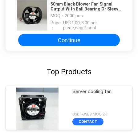
50mm Black Blower Fan Signal
Output With Ball Bearing Or Sleeve
Bearing
MOQ：
2000 pcs
Price
USD1.00-8.00 per
：
piece,negotional
Continue
Top Products
Server cooling fan
USD1-USD8 MOQ:2K
CONTACT