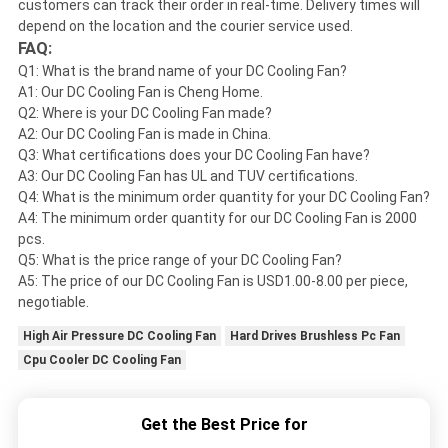
customers can track their order in real-time. Delivery times will
depend on the location and the courier service used.
FAQ:
Q1: What is the brand name of your DC Cooling Fan?
A1: Our DC Cooling Fan is Cheng Home.
Q2: Where is your DC Cooling Fan made?
A2: Our DC Cooling Fan is made in China.
Q3: What certifications does your DC Cooling Fan have?
A3: Our DC Cooling Fan has UL and TUV certifications.
Q4: What is the minimum order quantity for your DC Cooling Fan?
A4: The minimum order quantity for our DC Cooling Fan is 2000
pcs.
Q5: What is the price range of your DC Cooling Fan?
A5: The price of our DC Cooling Fan is USD1.00-8.00 per piece,
negotiable.
High Air Pressure DC Cooling Fan
Hard Drives Brushless Pc Fan
Cpu Cooler DC Cooling Fan
Get the Best Price for