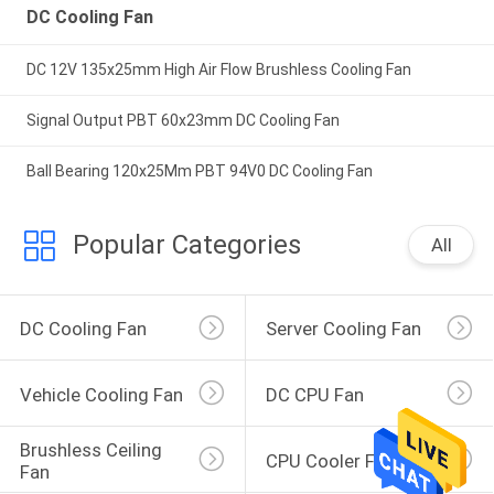
DC Cooling Fan
DC 12V 135x25mm High Air Flow Brushless Cooling Fan
Signal Output PBT 60x23mm DC Cooling Fan
Ball Bearing 120x25Mm PBT 94V0 DC Cooling Fan
Popular Categories
All
DC Cooling Fan
Server Cooling Fan
Vehicle Cooling Fan
DC CPU Fan
Brushless Ceiling 
CPU Cooler Fan
Fan