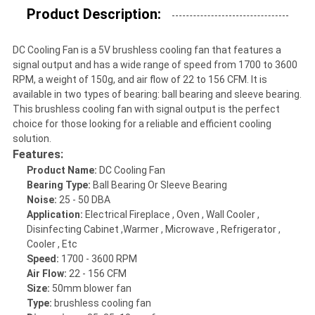
Product Description:
DC Cooling Fan is a 5V brushless cooling fan that features a
signal output and has a wide range of speed from 1700 to 3600
RPM, a weight of 150g, and air flow of 22 to 156 CFM. It is
available in two types of bearing: ball bearing and sleeve bearing.
This brushless cooling fan with signal output is the perfect
choice for those looking for a reliable and efficient cooling
solution.
Features:
Product Name:
DC Cooling Fan
Bearing Type:
Ball Bearing Or Sleeve Bearing
Noise:
25 - 50 DBA
Application:
Electrical Fireplace , Oven , Wall Cooler ,
Disinfecting Cabinet ,Warmer , Microwave , Refrigerator ,
Cooler , Etc
Speed:
1700 - 3600 RPM
Air Flow:
22 - 156 CFM
Size:
50mm blower fan
Type:
brushless cooling fan