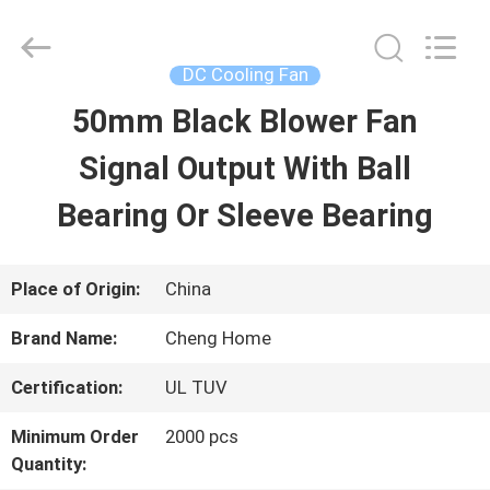
2026
Cheng
Home
Electronics
DC Cooling Fan
Co.,Ltd.
All
50mm Black Blower Fan
HOME
Rights
Reserved.
Signal Output With Ball
PRODUCTS
Bearing Or Sleeve Bearing
VR
Place of Origin:
China
SHOW
Brand Name:
Cheng Home
Certification:
UL TUV
ABOUT
Minimum Order
2000 pcs
US
Quantity: