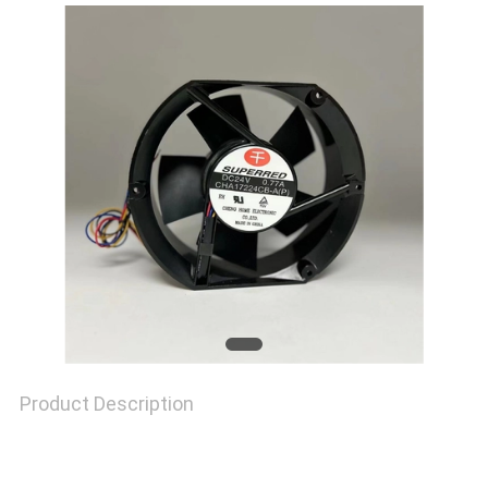
REQUEST
A
QUOTE
SITEMAP
PRIVACY
POLICY
Product Description