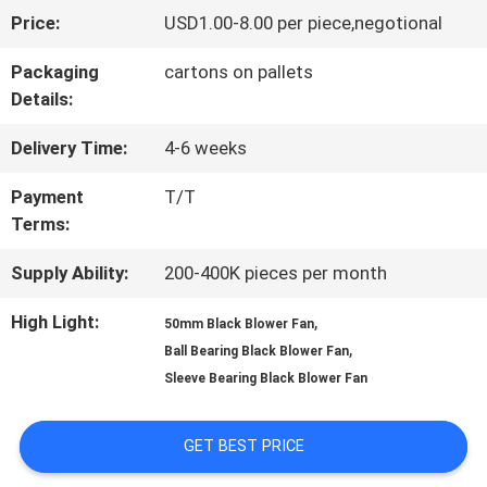
Price:
USD1.00-8.00 per piece,negotional
FACTORY
Packaging
cartons on pallets
TOUR
Details:
Delivery Time:
4-6 weeks
QUALITY
Payment
T/T
CONTROL
Terms:
Supply Ability:
200-400K pieces per month
CONTACT
High Light:
,
50mm Black Blower Fan
US
,
Ball Bearing Black Blower Fan
Sleeve Bearing Black Blower Fan
NEWS
GET BEST PRICE