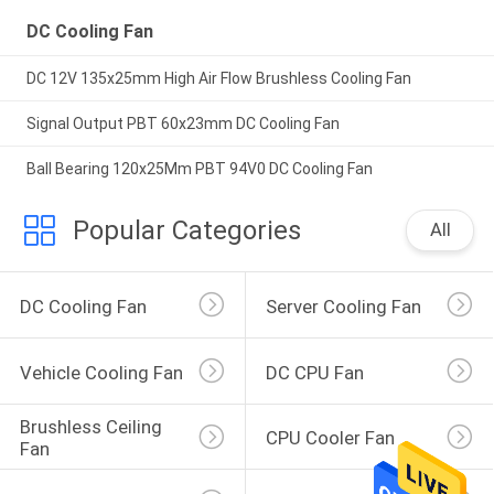
DC Cooling Fan
DC 12V 135x25mm High Air Flow Brushless Cooling Fan
Signal Output PBT 60x23mm DC Cooling Fan
Ball Bearing 120x25Mm PBT 94V0 DC Cooling Fan
Popular Categories
All
DC Cooling Fan
Server Cooling Fan
Vehicle Cooling Fan
DC CPU Fan
Brushless Ceiling 
CPU Cooler Fan
Fan