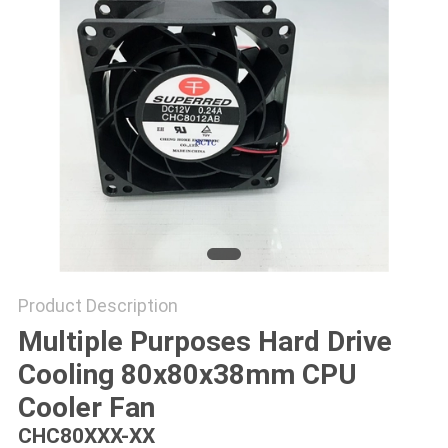
SITEMAP
PRIVACY
POLICY
Product Description
Multiple Purposes Hard Drive
Cooling 80x80x38mm CPU
Cooler Fan
CHC80XXX-XX