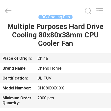
Cheng
Home
Electronics
Co.,Ltd.
All
DC Cooling Fan
Rights
Reserved.
Multiple Purposes Hard Drive
HOME
Cooling 80x80x38mm CPU
PRODUCTS
Cooler Fan
VR
Place of Origin:
China
SHOW
Brand Name:
Cheng Home
Certification:
UL TUV
ABOUT
Model Number:
CHC80XXX-XX
US
Minimum Order
2000 pcs
Quantity:
FACTORY