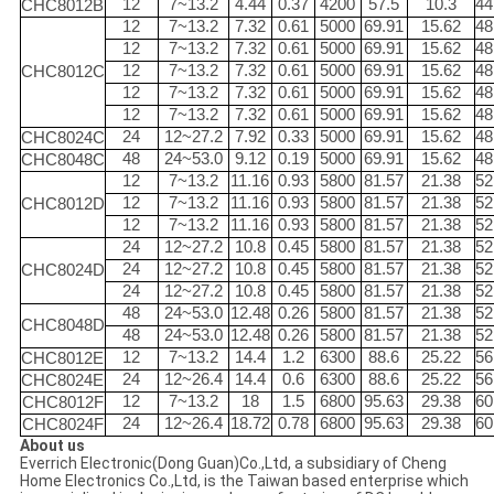
12
7~13.2
4.44
0.37
4200
57.5
10.3
44
CHC8012B
12
7~13.2
7.32
0.61
5000
69.91
15.62
48
12
7~13.2
7.32
0.61
5000
69.91
15.62
48
12
7~13.2
7.32
0.61
5000
69.91
15.62
48
CHC8012C
12
7~13.2
7.32
0.61
5000
69.91
15.62
48
12
7~13.2
7.32
0.61
5000
69.91
15.62
48
24
12~27.2
7.92
0.33
5000
69.91
15.62
48
CHC8024C
48
24~53.0
9.12
0.19
5000
69.91
15.62
48
CHC8048C
12
7~13.2
11.16
0.93
5800
81.57
21.38
52
12
7~13.2
11.16
0.93
5800
81.57
21.38
52
CHC8012D
12
7~13.2
11.16
0.93
5800
81.57
21.38
52
24
12~27.2
10.8
0.45
5800
81.57
21.38
52
24
12~27.2
10.8
0.45
5800
81.57
21.38
52
CHC8024D
24
12~27.2
10.8
0.45
5800
81.57
21.38
52
48
24~53.0
12.48
0.26
5800
81.57
21.38
52
CHC8048D
48
24~53.0
12.48
0.26
5800
81.57
21.38
52
12
7~13.2
14.4
1.2
6300
88.6
25.22
56
CHC8012E
24
12~26.4
14.4
0.6
6300
88.6
25.22
56
CHC8024E
12
7~13.2
18
1.5
6800
95.63
29.38
60
CHC8012F
24
12~26.4
18.72
0.78
6800
95.63
29.38
60
CHC8024F
About us
Everrich Electronic(Dong Guan)Co.,Ltd, a subsidiary of Cheng
Home Electronics Co.,Ltd, is the Taiwan based enterprise which