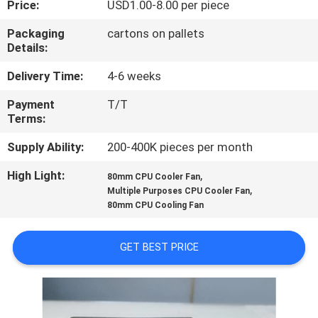
Price:
USD1.00-8.00 per piece
TOUR
Packaging
cartons on pallets
Details:
QUALITY
CONTROL
Delivery Time:
4-6 weeks
Payment
T/T
Terms:
CONTACT
US
Supply Ability:
200-400K pieces per month
High Light:
,
80mm CPU Cooler Fan
,
NEWS
Multiple Purposes CPU Cooler Fan
80mm CPU Cooling Fan
REQUEST
GET BEST PRICE
A
QUOTE