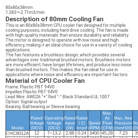
80x80x38mm
1.283〜2.71m3/min
Description of 80mm Cooling Fan
This is an 80x80x38mm CPU cooler fan designed for multiple
cooling purposes, including hard drive cooling. The fan is made
with high-quality materials that ensure durability and reliability.
The motor is designed to operate with low noise and high
efficiency, making it an ideal choice for use in a variety of cooling
applications.
The fan features a brushless design, which provides several
advantages over traditional brushed motors. Brushless motors
are more efficient, have longer lifetimes, and produce less noise
than brushed motors. This makes the fan ideal for use in
applications where noise and efficiency are important factors.
Material of CPU Cooler Fan
Frame: Plastic PBT 94V0
Impellen Plastic PBT 94V0
Lead Wire: AWG26 "+" Red "-" Black Standard UL 1007
Option: Signal output
Bearing: Ball bearing or Sleeve bearing
Max.
Rated
Operating
Rated
Rated
Air
Max, Aire
Voltage
Voltage
input
I Ci
Speed
Flow
Pressure
No
Model
(DCV)
(DCV)
(W)
trronf
(RPM)
(CFM)
(mmH20)
(D
12
7~13.2
2.88
0.24
3400
45.28
7.23
3
CHC8012A