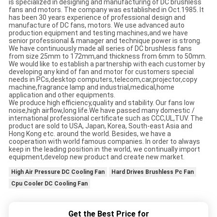
is specialized in designing and manufacturing of DC brushless
fans and motors. The company was established in Oct.1985. It
has been 30 years experience of professional design and
manufacture of DC fans, motors. We use advanced auto
production equipment and testing machines,and we have
senior professional & manager and technique power is strong.
We have continuously made all series of DC brushless fans
from size 25mm to 172mm,and thickness from 6mm to 50mm.
We would like to establish a partnership with each customer by
developing any kind of fan and motor for customers special
needs in PCs,desktop computers,telecom,car,projector,copy
machine,fragrance lamp and industrial,medical,home
application and other equipments.
We produce high efficiency,quality and stability. Our fans low
noise,high airflow,long life.We have passed many domestic /
international professional certificate such as CCC,UL,TUV. The
product are sold to USA, Japan, Korea, South-east Asia and
Hong Kong etc. around the world. Besides, we have a
cooperation with world famous companies. In order to always
keep in the leading position in the world, we continually import
equipment,develop new product and create new market.
High Air Pressure DC Cooling Fan
Hard Drives Brushless Pc Fan
Cpu Cooler DC Cooling Fan
Get the Best Price for