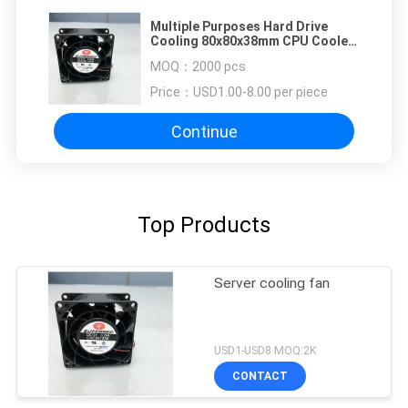
Multiple Purposes Hard Drive
Cooling 80x80x38mm CPU Cooler
Fan
MOQ：
2000 pcs
Price：
USD1.00-8.00 per piece
Continue
Top Products
Server cooling fan
USD1-USD8 MOQ:2K
CONTACT