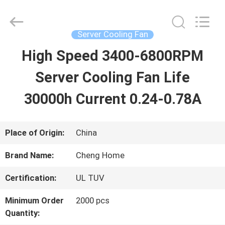
2026
Cheng
Home
Electronics
Server Cooling Fan
Co.,Ltd.
All
High Speed 3400-6800RPM
HOME
Rights
Reserved.
Server Cooling Fan Life
PRODUCTS
30000h Current 0.24-0.78A
VR
Place of Origin:
China
SHOW
Brand Name:
Cheng Home
Certification:
UL TUV
ABOUT
Minimum Order
2000 pcs
US
Quantity: