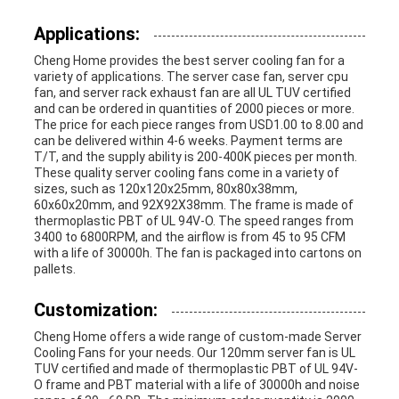
Applications:
Cheng Home provides the best server cooling fan for a
variety of applications. The server case fan, server cpu
fan, and server rack exhaust fan are all UL TUV certified
and can be ordered in quantities of 2000 pieces or more.
The price for each piece ranges from USD1.00 to 8.00 and
can be delivered within 4-6 weeks. Payment terms are
T/T, and the supply ability is 200-400K pieces per month.
These quality server cooling fans come in a variety of
sizes, such as 120x120x25mm, 80x80x38mm,
60x60x20mm, and 92X92X38mm. The frame is made of
thermoplastic PBT of UL 94V-O. The speed ranges from
3400 to 6800RPM, and the airflow is from 45 to 95 CFM
with a life of 30000h. The fan is packaged into cartons on
pallets.
Customization:
Cheng Home offers a wide range of custom-made Server
Cooling Fans for your needs. Our 120mm server fan is UL
TUV certified and made of thermoplastic PBT of UL 94V-
O frame and PBT material with a life of 30000h and noise