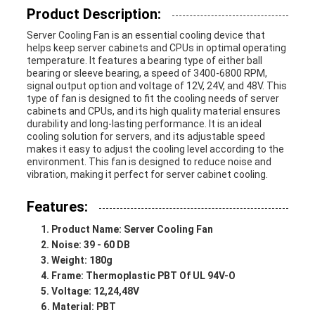
Product Description:
Server Cooling Fan is an essential cooling device that
helps keep server cabinets and CPUs in optimal operating
temperature. It features a bearing type of either ball
bearing or sleeve bearing, a speed of 3400-6800 RPM,
signal output option and voltage of 12V, 24V, and 48V. This
type of fan is designed to fit the cooling needs of server
cabinets and CPUs, and its high quality material ensures
durability and long-lasting performance. It is an ideal
cooling solution for servers, and its adjustable speed
makes it easy to adjust the cooling level according to the
environment. This fan is designed to reduce noise and
vibration, making it perfect for server cabinet cooling.
Features:
Product Name: Server Cooling Fan
Noise: 39 - 60 DB
Weight: 180g
Frame: Thermoplastic PBT Of UL 94V-O
Voltage: 12,24,48V
Material: PBT