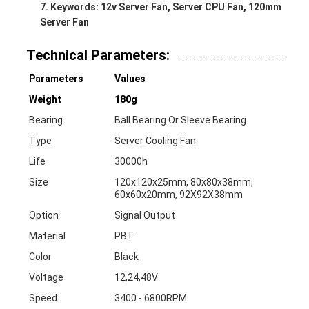
Keywords: 12v Server Fan, Server CPU Fan, 120mm
Server Fan
Technical Parameters:
Parameters
Values
Weight
180g
Bearing
Ball Bearing Or Sleeve Bearing
Type
Server Cooling Fan
Life
30000h
Size
120x120x25mm, 80x80x38mm,
60x60x20mm, 92X92X38mm
Option
Signal Output
Material
PBT
Color
Black
Voltage
12,24,48V
Speed
3400 - 6800RPM