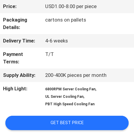
Price:
USD1.00-8.00 per piece
FACTORY
Packaging
cartons on pallets
TOUR
Details:
Delivery Time:
4-6 weeks
QUALITY
Payment
T/T
CONTROL
Terms:
Supply Ability:
200-400K pieces per month
CONTACT
High Light:
,
6800RPM Server Cooling Fan
US
,
UL Server Cooling Fan
PBT High Speed Cooling Fan
NEWS
GET BEST PRICE