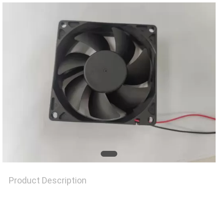
REQUEST
A
QUOTE
SITEMAP
PRIVACY
POLICY
Product Description