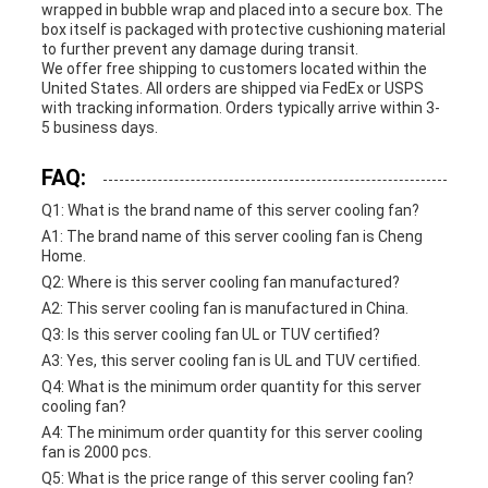
wrapped in bubble wrap and placed into a secure box. The
box itself is packaged with protective cushioning material
to further prevent any damage during transit.
We offer free shipping to customers located within the
United States. All orders are shipped via FedEx or USPS
with tracking information. Orders typically arrive within 3-
5 business days.
FAQ:
Q1: What is the brand name of this server cooling fan?
A1: The brand name of this server cooling fan is Cheng
Home.
Q2: Where is this server cooling fan manufactured?
A2: This server cooling fan is manufactured in China.
Q3: Is this server cooling fan UL or TUV certified?
A3: Yes, this server cooling fan is UL and TUV certified.
Q4: What is the minimum order quantity for this server
cooling fan?
A4: The minimum order quantity for this server cooling
fan is 2000 pcs.
Q5: What is the price range of this server cooling fan?