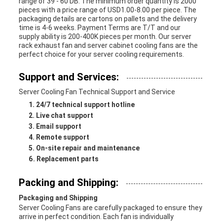
range of 39 - 60 DB. The minimum order quantity is 2000
pieces with a price range of USD1.00-8.00 per piece. The
packaging details are cartons on pallets and the delivery
time is 4-6 weeks. Payment Terms are T/T and our
supply ability is 200-400K pieces per month. Our server
rack exhaust fan and server cabinet cooling fans are the
perfect choice for your server cooling requirements.
Support and Services:
Server Cooling Fan Technical Support and Service
24/7 technical support hotline
Live chat support
Email support
Remote support
On-site repair and maintenance
Replacement parts
Packing and Shipping:
Packaging and Shipping
Server Cooling Fans are carefully packaged to ensure they
arrive in perfect condition. Each fan is individually