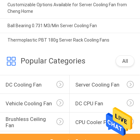
Customizable Options Available for Server Cooling Fan from
Cheng Home
Ball Bearing 0.731 M3/Min Server Cooling Fan
Thermoplastic PBT 180g Server Rack Cooling Fans
Popular Categories
All
DC Cooling Fan
Server Cooling Fan
Vehicle Cooling Fan
DC CPU Fan
Brushless Ceiling 
CPU Cooler Fan
Fan