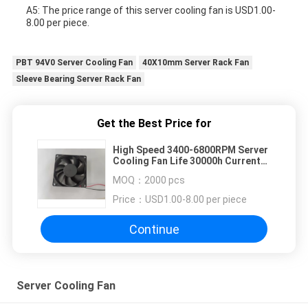
A5: The price range of this server cooling fan is USD1.00-
8.00 per piece.
PBT 94V0 Server Cooling Fan
40X10mm Server Rack Fan
Sleeve Bearing Server Rack Fan
Get the Best Price for
High Speed 3400-6800RPM Server
Cooling Fan Life 30000h Current
0.24-0.78A
MOQ：
2000 pcs
Price：
USD1.00-8.00 per piece
Continue
Server Cooling Fan