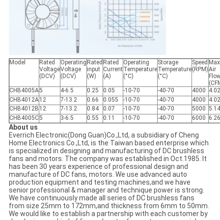
Model
Rated
Operating
Rated
Rated
Operating
Storage
Speed
Max
Voltage
Voltage
input
Current
Temperature
Temperature
(RPM)
Air
(DCV)
(DCV)
(W)
(A)
(°C)
(°C)
Flo
(CF
CHB4005A
5
4-6.5
0.25
0.05
-10-70
-40-70
4000
4.0
CHB4012A
12
7-13.2
0.66
0.055
-10-70
-40-70
4000
4.0
CHB4012B
12
7-13.2
0.84
0.07
-10-70
-40-70
5000
5.1
CHB4005C
5
3-6.5
0.55
0.11
-10-70
-40-70
6000
6.2
About us
Everrich Electronic(Dong Guan)Co.,Ltd, a subsidiary of Cheng
Home Electronics Co.,Ltd, is the Taiwan based enterprise which
is specialized in designing and manufacturing of DC brushless
fans and motors. The company was established in Oct.1985. It
has been 30 years experience of professional design and
manufacture of DC fans, motors. We use advanced auto
production equipment and testing machines,and we have
senior professional & manager and technique power is strong.
We have continuously made all series of DC brushless fans
from size 25mm to 172mm,and thickness from 6mm to 50mm.
We would like to establish a partnership with each customer by