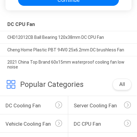
DC CPU Fan
CHD12012CB Ball Bearing 120x38mm DC CPU Fan
Cheng Home Plastic PBT 94V0 25x6.2mm DC brushless Fan
2021 China Top Brand 60x15mm waterproof cooling fan low
noise
Popular Categories
All
DC Cooling Fan
Server Cooling Fan
Vehicle Cooling Fan
DC CPU Fan