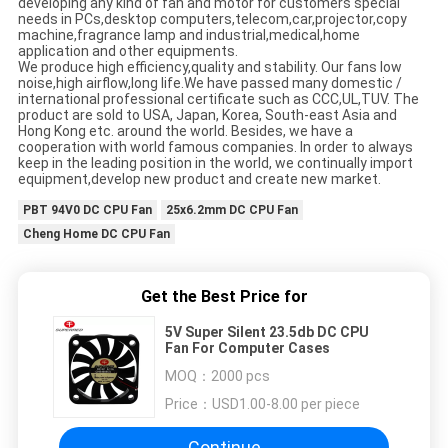
developing any kind of fan and motor for customers special
needs in PCs,desktop computers,telecom,car,projector,copy
machine,fragrance lamp and industrial,medical,home
application and other equipments.
We produce high efficiency,quality and stability. Our fans low
noise,high airflow,long life.We have passed many domestic /
international professional certificate such as CCC,UL,TUV. The
product are sold to USA, Japan, Korea, South-east Asia and
Hong Kong etc. around the world. Besides, we have a
cooperation with world famous companies. In order to always
keep in the leading position in the world, we continually import
equipment,develop new product and create new market.
PBT 94V0 DC CPU Fan
25x6.2mm DC CPU Fan
Cheng Home DC CPU Fan
Get the Best Price for
5V Super Silent 23.5db DC CPU
Fan For Computer Cases
MOQ：
2000 pcs
Price：
USD1.00-8.00 per piece
Continue