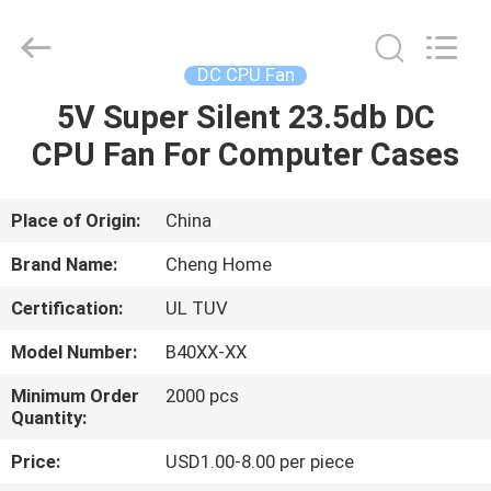
Cheng
Home
Electronics
Co.,Ltd.
All
DC CPU Fan
Rights
Reserved.
5V Super Silent 23.5db DC
HOME
CPU Fan For Computer Cases
PRODUCTS
Place of Origin:
China
VR
Brand Name:
Cheng Home
SHOW
Certification:
UL TUV
Model Number:
B40XX-XX
ABOUT
US
Minimum Order
2000 pcs
Quantity:
Price:
USD1.00-8.00 per piece
FACTORY