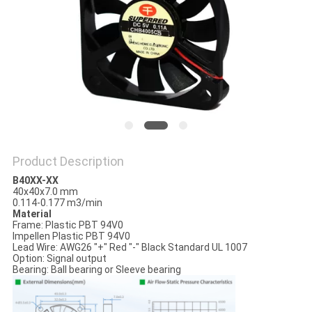
SITEMAP
PRIVACY
POLICY
Product Description
B40XX-XX
40x40x7.0 mm
0.114-0.177 m3/min
Material
Frame: Plastic PBT 94V0
Impellen Plastic PBT 94V0
Lead Wire: AWG26 "+" Red "-" Black Standard UL 1007
Option: Signal output
Bearing: Ball bearing or Sleeve bearing