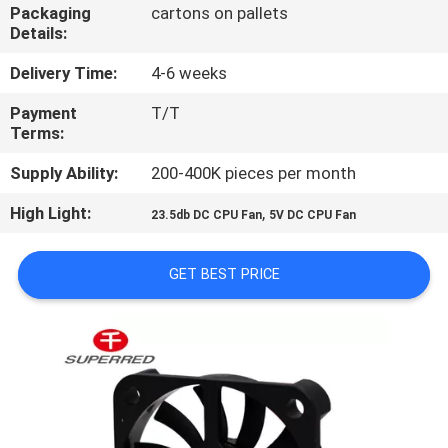
TOUR
Packaging
cartons on pallets
Details:
QUALITY
Delivery Time:
4-6 weeks
CONTROL
Payment
T/T
Terms:
CONTACT
Supply Ability:
200-400K pieces per month
US
High Light:
,
23.5db DC CPU Fan
5V DC CPU Fan
NEWS
GET BEST PRICE
REQUEST
A
QUOTE