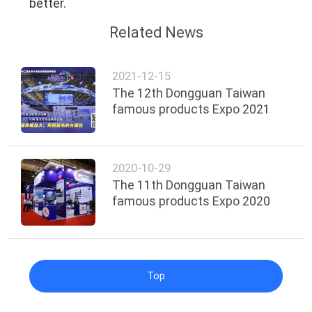
better.
Related News
2021-12-15
The 12th Dongguan Taiwan
famous products Expo 2021
2020-10-29
The 11th Dongguan Taiwan
famous products Expo 2020
Top