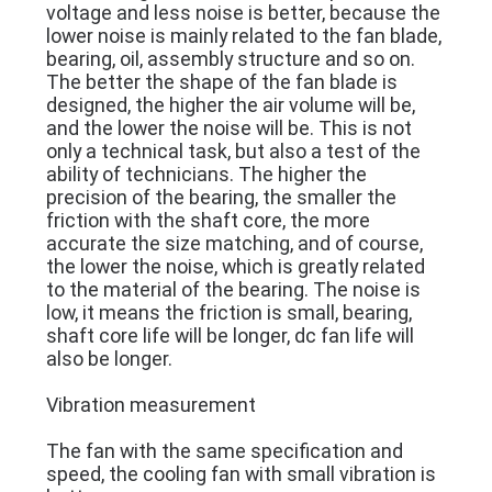
voltage and less noise is better, because the
SITEMAP
lower noise is mainly related to the fan blade,
bearing, oil, assembly structure and so on.
The better the shape of the fan blade is
PRIVACY
designed, the higher the air volume will be,
POLICY
and the lower the noise will be. This is not
only a technical task, but also a test of the
ability of technicians. The higher the
precision of the bearing, the smaller the
friction with the shaft core, the more
accurate the size matching, and of course,
the lower the noise, which is greatly related
to the material of the bearing. The noise is
low, it means the friction is small, bearing,
shaft core life will be longer, dc fan life will
also be longer.
Vibration measurement
The fan with the same specification and
speed, the cooling fan with small vibration is