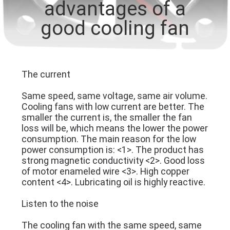
advantages of a
TOUR
good cooling fan
QUALITY
CONTROL
The current
CONTACT
Same speed, same voltage, same air volume.
US
Cooling fans with low current are better. The
smaller the current is, the smaller the fan
loss will be, which means the lower the power
NEWS
consumption. The main reason for the low
power consumption is: <1>. The product has
strong magnetic conductivity <2>. Good loss
REQUEST
of motor enameled wire <3>. High copper
content <4>. Lubricating oil is highly reactive.
A
Listen to the noise
QUOTE
The cooling fan with the same speed, same