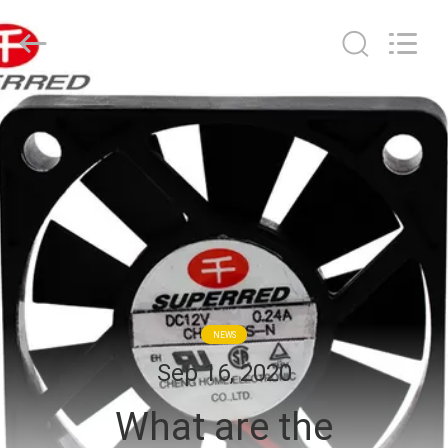
Cheng
Home
Electronics
Co.,Ltd.
All
Rights
Reserved.
HOME
PRODUCTS
VR
SHOW
ABOUT
NEWS
US
Sep 16, 2020
What are the
FACTORY