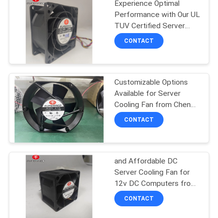
Experience Optimal
Performance with Our UL
TUV Certified Server
Cooling Fan
CONTACT
Customizable Options
Available for Server
Cooling Fan from Cheng
Home
CONTACT
and Affordable DC
Server Cooling Fan for
12v DC Computers from
Cheng Home
CONTACT