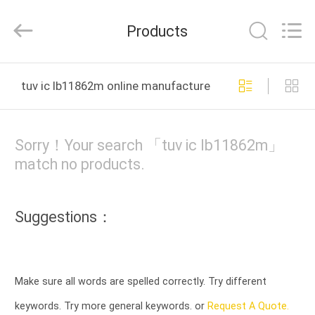
Cheng
Home
Electronics
Products
Co.,Ltd.
All
Rights
Reserved.
HOME
tuv ic lb11862m online manufacture
PRODUCTS
Sorry！Your search 「tuv ic lb11862m」
VR
match no products.
SHOW
Suggestions：
ABOUT
US
Make sure all words are spelled correctly. Try different
FACTORY
keywords. Try more general keywords. or
Request A Quote.