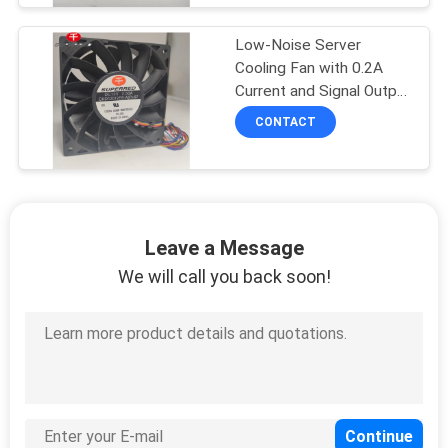
Low-Noise Server
Cooling Fan with 0.2A
Current and Signal Output
Option
CONTACT
Leave a Message
We will call you back soon!