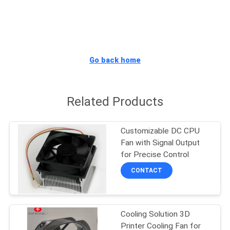
TOUR
QUALITY
CONTROL
Go back home
CONTACT
Related Products
US
Customizable DC CPU
NEWS
Fan with Signal Output
for Precise Control
REQUEST
CONTACT
A
QUOTE
Cooling Solution 3D
Printer Cooling Fan for