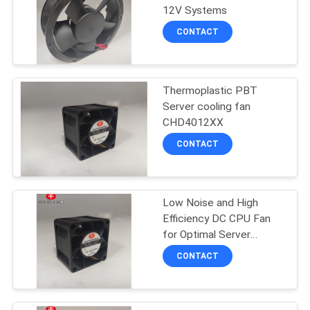
12V Systems
SITEMAP
CONTACT
PRIVACY
POLICY
Thermoplastic PBT
Server cooling fan
CHD4012XX
CONTACT
Low Noise and High
Efficiency DC CPU Fan
for Optimal Server
Cooling
CONTACT