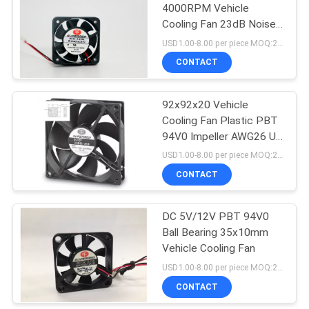
4000RPM Vehicle
Cooling Fan 23dB Noise
Level
USD1.00-8.00 per piece MOQ:2000 pcs
CONTACT
92x92x20 Vehicle
Cooling Fan Plastic PBT
94V0 Impeller AWG26 UL
1007 Lead Wire
USD1.00-8.00 per piece MOQ:2000 pcs
CONTACT
DC 5V/12V PBT 94V0
Ball Bearing 35x10mm
Vehicle Cooling Fan
USD1.00-8.00 per piece MOQ:2000 pcs
CONTACT