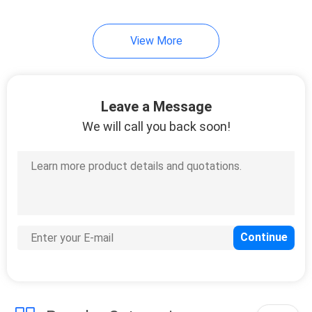
View More
Leave a Message
We will call you back soon!