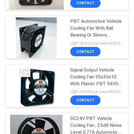
TOUR
CONTACT
PBT Automotive Vehicle
QUALITY
Cooling Fan With Ball
CONTROL
Bearing Or Sleeve
Bearing
USD1.00-8.00 per piece MOQ:2000 pcs
CONTACT
CONTACT
US
Signal Output Vehicle
Cooling Fan 35x35x10
NEWS
With Plastic PBT 94V0
Impeller
USD1.00-8.00 per piece MOQ:2000 pcs
REQUEST
CONTACT
A
DC24V PBT Vehicle
QUOTE
Cooling Fan , 23dB Noise
Level 0.77A Automotive