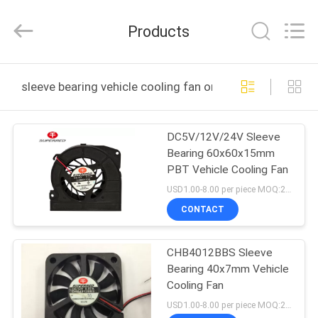
Cheng
Home
Electronics
Products
Co.,Ltd.
All
Rights
Reserved.
HOME
sleeve bearing vehicle cooling fan online manufacture
PRODUCTS
DC5V/12V/24V Sleeve
Bearing 60x60x15mm
VR
PBT Vehicle Cooling Fan
SHOW
USD1.00-8.00 per piece MOQ:2000 pcs
CONTACT
ABOUT
CHB4012BBS Sleeve
US
Bearing 40x7mm Vehicle
Cooling Fan
FACTORY
USD1.00-8.00 per piece MOQ:2000 pcs