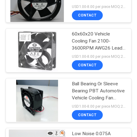
SITEMAP
Cooling Fan
USD1.00-8.00 per piece MOQ:2000 pcs
CONTACT
PRIVACY
60x60x20 Vehicle
POLICY
Cooling Fan 2100-
3600RPM AWG26 Lead
Wire UL 1007
USD1.00-8.00 per piece MOQ:2000 pcs
CONTACT
Ball Bearing Or Sleeve
Bearing PBT Automotive
Vehicle Cooling Fan
0.24A
USD1.00-8.00 per piece MOQ:2000 pcs
CONTACT
Low Noise 0.075A