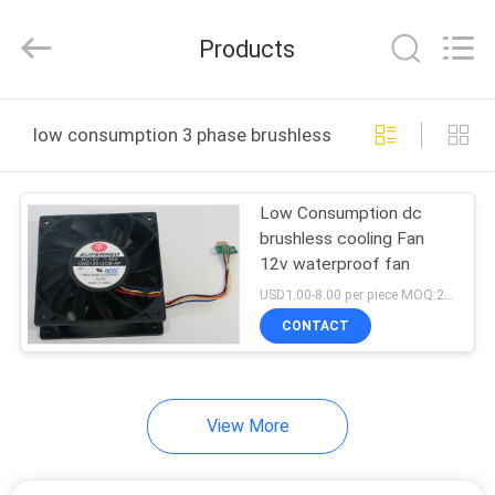
Cheng
Home
Electronics
Products
Co.,Ltd.
All
Rights
Reserved.
HOME
low consumption 3 phase brushless dc motor online m
PRODUCTS
Low Consumption dc
brushless cooling Fan
VR
12v waterproof fan
SHOW
USD1.00-8.00 per piece MOQ:2000 pcs
CONTACT
ABOUT
US
View More
FACTORY