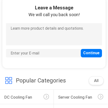
TOUR
Leave a Message
We will call you back soon!
QUALITY
CONTROL
CONTACT
US
NEWS
Popular Categories
REQUEST
All
A
QUOTE
DC Cooling Fan
Server Cooling Fan