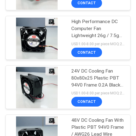
TOUR
CONTACT
High Performance DC
QUALITY
32
Computer Fan
CONTROL
Lightweight 26g / 7.5g
Vehicle Cooling Fan
Plastic PBT 94V0 Frame
USD1.00-8.00 per piece MOQ:2000 pcs
CONTACT
CONTACT
US
24V DC Cooling Fan
80x80x25 Plastic PBT
NEWS
94V0 Frame 0.2A Black
150
Color
USD1.00-8.00 per piece MOQ:2000 pcs
REQUEST
CONTACT
DC CPU Fan
A
48V DC Cooling Fan With
QUOTE
Plastic PBT 94V0 Frame
/ AWG26 Lead Wire