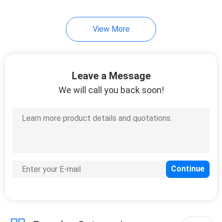
14
View More
3D Printer Cooling
Fan
Leave a Message
We will call you back soon!
9
Brushless PC Fan