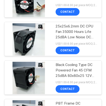
SITEMAP
USD1.00-8.00 per piece MOQ:2000 pcs
CONTACT
1
PRIVACY
Brushless Ceiling
25x25x6.2mm DC CPU
POLICY
Fan 35000 Hours Life
Fan
25dBA Low Noise DC
Cooling Fan
USD1.00-8.00 per piece MOQ:2000 pcs
CONTACT
Black Cooling Type DC
14
Powered Fan 45 CFM
25dBA 80x80x25 12V
CPU Cooler Fan
DC Fan
USD1.00-8.00 per piece MOQ:2000 pcs
CONTACT
PBT Frame DC