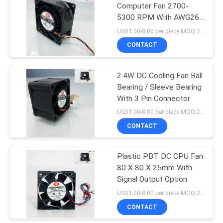
Computer Fan 2700-
5300 RPM With AWG26
14
Lead Wire
USD1.00-8.00 per piece MOQ:2000 pcs
CONTACT
PWM Controlled Fan
2.4W DC Cooling Fan Ball
Bearing / Sleeve Bearing
With 3 Pin Connector
USD1.00-8.00 per piece MOQ:2000 pcs
CONTACT
12
Plastic PBT DC CPU Fan
Server Rack Fan
80 X 80 X 25mm With
Signal Output Option
USD1.00-8.00 per piece MOQ:2000 pcs
CONTACT