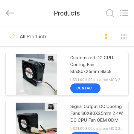
Cheng
Home
Electronics
Products
Co.,Ltd.
All
Rights
Reserved.
HOME
81
All Products
DC Cooling Fan
PRODUCTS
Customized DC CPU
Cooling Fan
VR
80x80x25mm Black
SHOW
Color For Computer
USD1.00-8.00 per piece MOQ:2000 pcs
CONTACT
35
ABOUT
Signal Output DC Cooling
US
Server Cooling Fan
Fans 80X80X25mm 2.4W
DC CPU Fan OEM ODM
FACTORY
USD1.00-8.00 per piece MOQ:2000 pcs